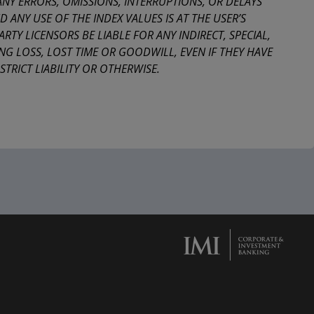
 ANY ERRORS, OMISSIONS, INTERRUPTIONS, OR DELAYS
 ANY USE OF THE INDEX VALUES IS AT THE USER’S
ARTY LICENSORS BE LIABLE FOR ANY INDIRECT, SPECIAL,
NG LOSS, LOST TIME OR GOODWILL, EVEN IF THEY HAVE
TRICT LIABILITY OR OTHERWISE.