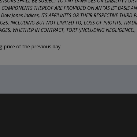
ICENSORS SHALL BE SUBJECT TO ANY DAMAGES OR LIABILITY FOR
L COMPONENTS THEREOF ARE PROVIDED ON AN “AS IS” BASIS AND
w Jones Indices, ITS AFFILIATES OR THEIR RESPECTIVE THIRD P
ES, INCLUDING BUT NOT LIMITED TO, LOSS OF PROFITS, TRADI
GES, WHETHER IN CONTRACT, TORT (INCLUDING NEGLIGENCE), S
ng price of the previous day.