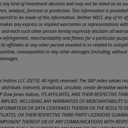
on behalf of or for the benefit of one or more of such persons and I will be
ny kind of investment decision and may not be relied on as such
le for any consequences of such declaration. I hereby further declare that I am
e, analysis, forecast or prediction. This information is provided 
y present in the United States of America or Canada, Australia, Japan or in the O
s.
ermit to be made of this information. Neither MSCI, any of its aff
makes any express or implied warranties or representations with 
the above declarations constitute self-certification pursuant to Decree by the
t of the Republic No. 445 of 28 December 2000, as subsequently amended. Fal
es and each such other person hereby expressly disclaim all warrant
ons are punishable by law.
n-infringement, merchantability and fitness for a particular purpo
ting 'Accept ' below, you declare that you accept without reserve or exception t
 its affiliates or any other person involved in or related to comp
rms of Use
and any additional notices that may be contained in the sections o
l, punitive, consequential or any other damages (including, without li
 of this web site, and that you will be responsible for any consequences. Other
d not access this site.
h damages.
the above declarations constitute self-certification pursuant to Decree by the
t of the Republic No. 445 of 28 December 2000, as subsequently amended. Fal
ons are punishable by law.
Indices LLC 20[15]. All rights reserved. The S&P index values may
 distribute, transmit, broadcast, circulate, create derivative wor
 S&P Dow Jones Indices, ITS AFFILIATES, AND THEIR RESPECTIVE 
 IMPLIED, INCLUDING ANY WARRANTIES OF MERCHANTABILITY O
 INFORMATION OR DATA CONTAINED THEREIN OR THE RESULTS O
AFFILIATES, OR THEIR RESPECTIVE THIRD PARTY LICENSORS GUAR
MPONENT THEREOF OR OF ANY COMMUNICATIONS WITH RESPECT T