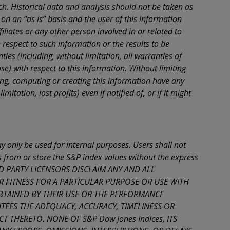
. Historical data and analysis should not be taken as
 not
on an “as is” basis and the user of this information
ther
iliates or any other person involved in or related to
respect to such information or the results to be
se
ies (including, without limitation, all warranties of
se) with respect to this information. Without limiting
he
iling, computing or creating this information have any
r on
mitation, lost profits) even if notified of, or if it might
wise,
se
 only be used for internal purposes. Users shall not
ks from or store the S&P index values without the express
THIRD PARTY LICENSORS DISCLAIM ANY AND ALL
R FITNESS FOR A PARTICULAR PURPOSE OR USE WITH
BTAINED BY THEIR USE OR THE PERFORMANCE
ANTEES THE ADEQUACY, ACCURACY, TIMELINESS OR
HERETO. NONE OF S&P Dow Jones Indices, ITS