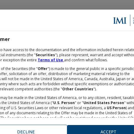
imer
OCUMENTATION
to have access to the documentation and the information included herein relati
cial instruments (the "
Securities
"), please represent, warrant and accept witho
r exception the entire
Terms of Use
and confirm what follows.
 of the Securities (the "
Offer
") is made to the general public in a specific jurisdi
ffer, solicitation of an offer, distribution of marketing material relating to the
s will not be made in the United States of America, Canada, Australia, Japan or a
untry where such acts are forbidden without specific exemptions or authorizati
relevant competent authorities (the "
Other Countries
").
may be made in the United States of America, or to any citizen, resident, taxabl
 the United States of America ("
U.S. Person
" or "
United States Person
" with
ng of U.S. Securities Laws or other relevant local regulations, a
US Person
) an
.A., daily data.
ion of any documents relating to the Offer may be made in the United States of
 Refinitiv. Refinitiv shall not be liable for any errors in or dela
The Securities have not been and will not be registered nor under the United St
ance on the same.
s Act of 1993, as from time to time amended, neither under any financial rules
e in the United States of America. Neither the Securities and Exchange Commis
DECLINE
ACCEPT
nor any other supervisory authorities in the United States of America has appro