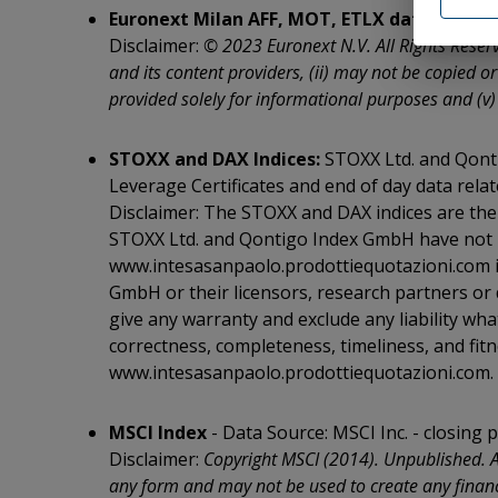
or has no
Euronext Milan AFF, MOT, ETLX data:
Data S
as to the
Disclaimer:
© 2023 Euronext N.V. All Rights Reserv
Definitiv
and its content providers, (ii) may not be copied or
Exchange 
Commodit
provided solely for informational purposes and (v)
The Secur
applicabl
STOXX and DAX Indices:
STOXX Ltd. and Qonti
be, direc
in the Ot
Leverage Certificates and end of day data relat
and the 
Disclaimer: The STOXX and DAX indices are the 
in Canada
STOXX Ltd. and Qontigo Index GmbH have not b
under the
Japan, Au
www.intesasanpaolo.prodottiequotazioni.com i
/p>
GmbH or their licensors, research partners or 
I hereby 
give any warranty and exclude any liability wh
above sel
correctness, completeness, timeliness, and fitn
relating 
or in the
www.intesasanpaolo.prodottiequotazioni.com.
WARNING: 
Presiden
MSCI Index
- Data Source: MSCI Inc. - closing p
declarati
Disclaimer:
Copyright MSCI (2014). Unpublished. A
I hereby 
any form and may not be used to create any financi
the Unite