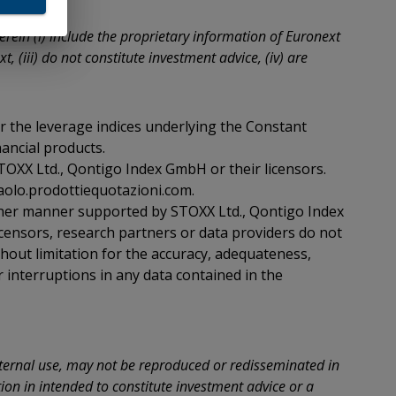
ition
rein (i) include the proprietary information of Euronext
, (iii) do not constitute investment advice, (iv) are
s
 not
 the leverage indices underlying the Constant
a and
alia
nancial products.
uted
STOXX Ltd., Qontigo Index GmbH or their licensors.
erson
aolo.prodottiequotazioni.com.
ada,
ther manner supported by STOXX Ltd., Qontigo Index
censors, research partners or data providers do not
e
thout limitation for the accuracy, adequateness,
ment
r interruptions in any data contained in the
Japan
se
nternal use, may not be reproduced or redisseminated in
of
ion in intended to constitute investment advice or a
ll I