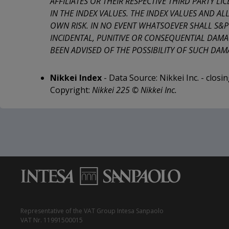
AFFILIATES OR THEIR RESPECTIVE THIRD PARTY L
IN THE INDEX VALUES. THE INDEX VALUES AND AL
OWN RISK. IN NO EVENT WHATSOEVER SHALL S&P Do
INCIDENTAL, PUNITIVE OR CONSEQUENTIAL DAMAG
BEEN ADVISED OF THE POSSIBILITY OF SUCH DAMA
Nikkei Index
- Data Source: Nikkei Inc. - closi
Copyright:
Nikkei 225 © Nikkei Inc.
Representative of the VAT Group Intesa Sanpaolo
VAT Nr. 11991500015