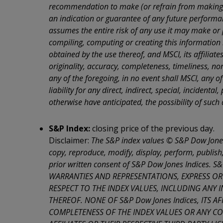
purchase 
recommendation to make (or refrain from making) a
responsib
an indication or guarantee of any future performanc
physicall
Countrie
assumes the entire risk of any use it may make or p
compiling, computing or creating this information 
WARNING: 
Presiden
obtained by the use thereof, and MSCI, its affiliat
declarati
originality, accuracy, completeness, timeliness, no
By indica
any of the foregoing, in no event shall MSCI, any of
entire
Te
liability for any direct, indirect, special, incidenta
the pages
you shoul
otherwise have anticipated, the possibility of suc
WARNING: 
Presiden
S&P Index:
closing price of the previous day.
declarati
Disclaimer:
The S&P index values © S&P Dow Jones 
copy, reproduce, modify, display, perform, publish,
prior written consent of S&P Dow Jones Indices.
WARRANTIES AND REPRESENTATIONS, EXPRESS OR
RESPECT TO THE INDEX VALUES, INCLUDING ANY
THEREOF. NONE OF S&P Dow Jones Indices, ITS 
COMPLETENESS OF THE INDEX VALUES OR ANY CO