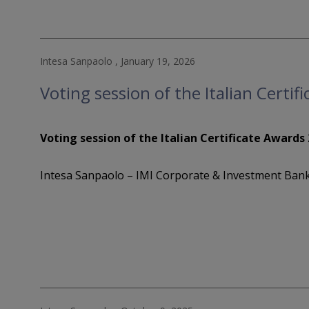
Intesa Sanpaolo , January 19, 2026
Voting session of the Italian Certi
Voting session of the Italian Certificate Awards
Intesa Sanpaolo – IMI Corporate & Investment Bank