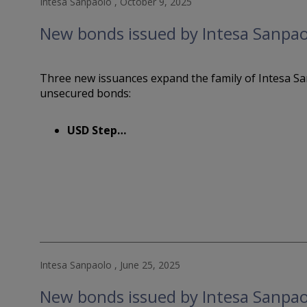
Intesa Sanpaolo , October 9, 2025
New bonds issued by Intesa Sanpao
Three new issuances expand the family of Intesa Sa
unsecured bonds:
USD Step…
Intesa Sanpaolo , June 25, 2025
New bonds issued by Intesa Sanpao