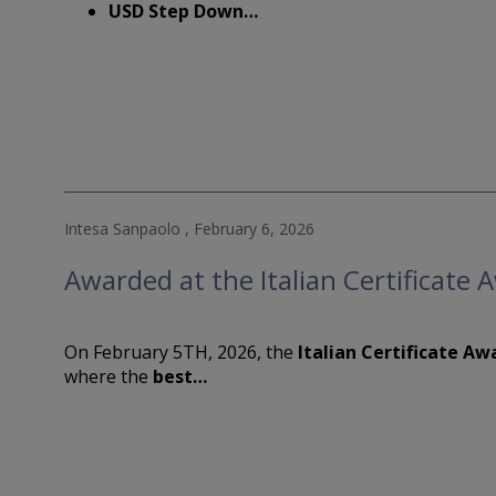
purchase 
USD Step Down…
responsib
physicall
Countrie
WARNING: 
Presiden
declarati
By indica
entire
Te
the pages
you shoul
Intesa Sanpaolo , February 6, 2026
WARNING: 
Awarded at the Italian Certificate
Presiden
declarati
On February 5TH, 2026, the
Italian Certificate Aw
where the
best…