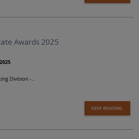
ficate Awards 2025
 2025
ing Division -…
KEEP READING