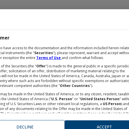
imer
OCUMENTATION
to have access to the documentation and the information included herein relati
cial instruments (the "
Securities
"), please represent, warrant and accept witho
r exception the entire
Terms of Use
and confirm what follows.
 of the Securities (the "
Offer
") is made to the general public in a specific jurisdi
ffer, solicitation of an offer, distribution of marketing material relating to the
s will not be made in the United States of America, Canada, Australia, Japan or a
untry where such acts are forbidden without specific exemptions or authorizati
relevant competent authorities (the "
Other Countries
").
may be made in the United States of America, or to any citizen, resident, taxabl
 the United States of America ("
U.S. Person
" or "
United States Person
" with
ng of U.S. Securities Laws or other relevant local regulations, a
US Person
) an
ion of any documents relating to the Offer may be made in the United States of
lo
The Securities have not been and will not be registered nor under the United St
s Act of 1993, as from time to time amended, neither under any financial rules
e in the United States of America. Neither the Securities and Exchange Commis
DECLINE
ACCEPT
nor any other supervisory authorities in the United States of America has appro